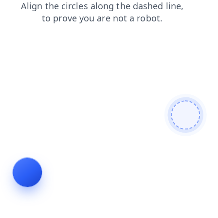
login
search
news
blog
products
contacts
shop