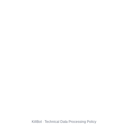
KillBot · Technical Data Processing Policy